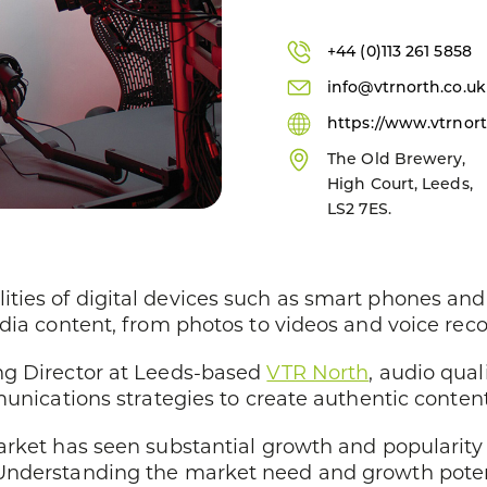
+44 (0)113 261 5858
info@vtrnorth.co.uk
https://www.vtrnort
The Old Brewery,
High Court, Leeds,
LS2 7ES.
ies of digital devices such as smart phones and 
dia content, from photos to videos and voice reco
ng Director at Leeds-based
VTR North
, audio qual
munications strategies to create authentic content
rket has seen substantial growth and popularity 
Understanding the market need and growth poten