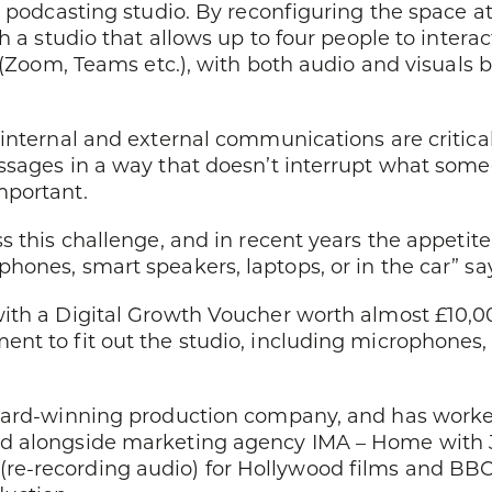
 podcasting studio. By reconfiguring the space at
h a studio that allows up to four people to intera
 (Zoom, Teams etc.), with both audio and visuals b
internal and external communications are critica
ssages in a way that doesn’t interrupt what some
mportant.
ss this challenge, and in recent years the appet
hones, smart speakers, laptops, or in the car” sa
with a Digital Growth Voucher worth almost £10,0
t to fit out the studio, including microphones, c
ward-winning production company, and has worked 
d alongside marketing agency IMA – Home with J
re-recording audio) for Hollywood films and B