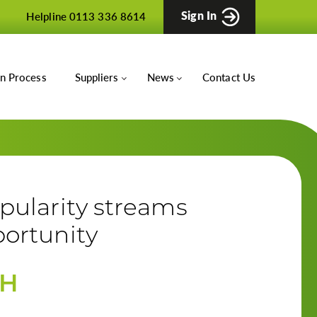
Sign In
Helpline 0113 336 8614
on Process
Suppliers
News
Contact Us
pularity streams
ortunity
TH