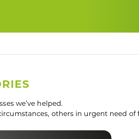
RIES
esses we’ve helped.
ircumstances, others in urgent need of 
LF