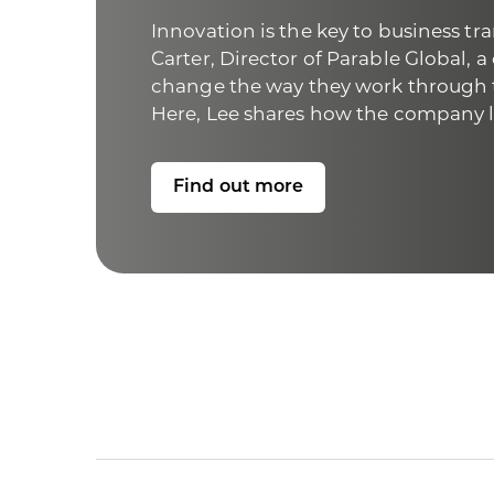
Innovation is the key to business tra
Carter, Director of
Parable Global
, 
change the way they work through t
Here, Lee shares how the company le
Find out more