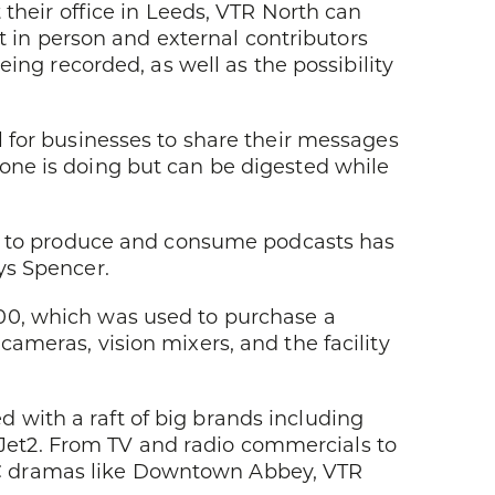
 their office in Leeds, VTR North can
ct in person and external contributors
eing recorded, as well as the possibility
l for businesses to share their messages
one is doing but can be digested while
ite to produce and consume podcasts has
ys Spencer.
00, which was used to purchase a
ameras, vision mixers, and the facility
with a raft of big brands including
et2. From TV and radio commercials to
BC dramas like Downtown Abbey, VTR