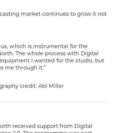
casting market continues to grow it not
 us, which is instrumental for the
orth. The whole process with Digital
 equipment I wanted for the studio, but
e me through it.”
raphy credit: Abi Miller
rth received support from Digital