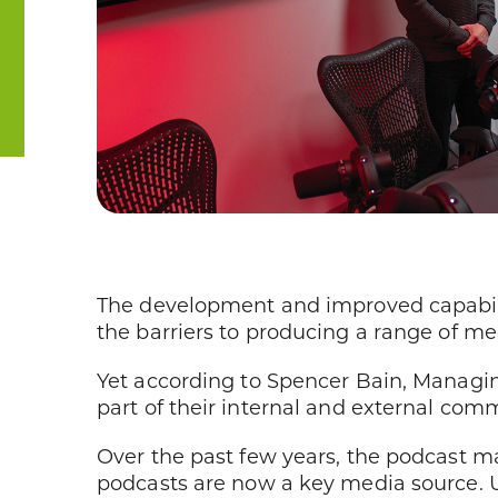
The development and improved capabilit
the barriers to producing a range of me
Yet according to Spencer Bain, Managi
part of their internal and external com
Over the past few years, the podcast ma
podcasts are now a key media source. 