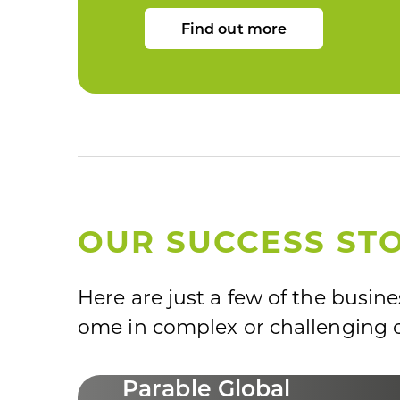
Find out more
OUR SUCCESS STO
Here are just a few of the busin
ome in complex or challenging c
Parable Global