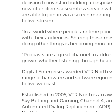
decision to invest in building a bespoke
now offer clients a seamless service wit
are able to join in via a screen meeting
to live-stream.
“In a world where people are time poor 
with their audiences. Sharing these me
doing other things is becoming more i
“Podcasts are a great channel to addre
grown, whether listening through headp
Digital Enterprise awarded VTR North 
range of hardware and software equipmen
to live webcast.
Established in 2005, VTR North is an a
Sky Betting and Gaming, Channel 4, an
Automated Dialog Replacement (ADR) (