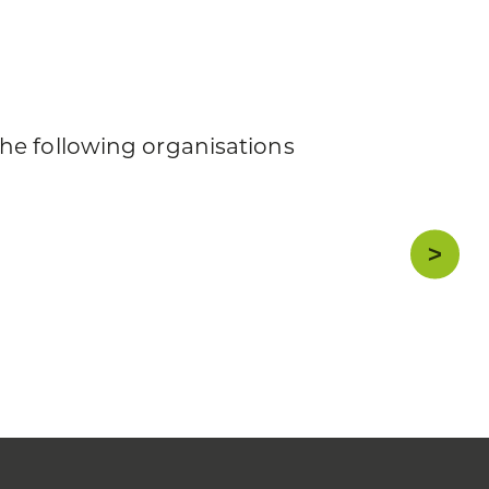
he following organisations