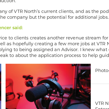
duction.
ny of VTR North’s current clients, and as the pod
he company but the potential for additional jobs.
ncer said:
vice to clients creates another revenue stream for
ll as hopefully creating a few more jobs at VTR N
plying to being assigned an Advisor. I knew what
eak to about the application process to help guid
Photog
VTR No