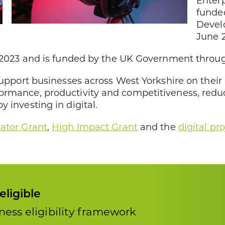
Enter
funde
Devel
June 
ly 2023 and is funded by the UK Government throu
support businesses across West Yorkshire on their 
formance, productivity and competitiveness, red
 investing in digital.
rator Grant
,
High Impact Grant
and the
digital pro
eligible
ess eligibility framework