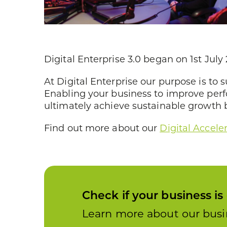
Digital Enterprise 3.0 began on 1st Ju
At Digital Enterprise our purpose is to 
Enabling your business to improve per
ultimately achieve sustainable growth by
Find out more about our
Digital Accele
Check if your business is 
Learn more about our busin