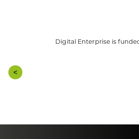
Digital Enterprise is fun