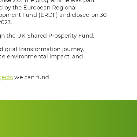
prise 2.0. The programme was part
d by the European Regional
opment Fund (ERDF) and closed on 30
2023.
gh the UK Shared Prosperity Fund.
digital transformation journey.
uce environmental impact, and
jects
we can fund.