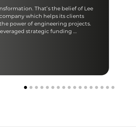
nsformation. That’s the belief of Lee
The 
a company which helps its clients
comp
he power of engineering projects.
medi
veraged strategic funding ...
help
trad
Fi