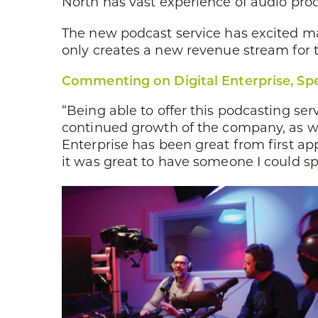
North has vast experience of audio pro
The new podcast service has excited ma
only creates a new revenue stream for t
Commenting on Digital Enterprise, Spe
“Being able to offer this podcasting ser
continued growth of the company, as we
Enterprise has been great from first ap
it was great to have someone I could sp