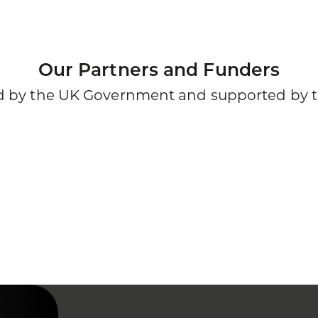
Our Partners and Funders
ded by the UK Government and supported by t