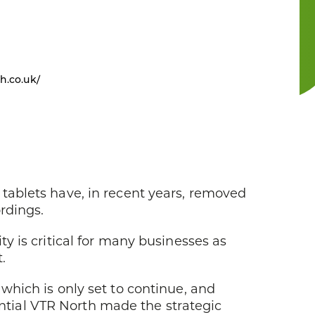
h.co.uk/
tablets have, in recent years, removed
rdings.
ity is critical for many businesses as
.
which is only set to continue, and
tial VTR North made the strategic