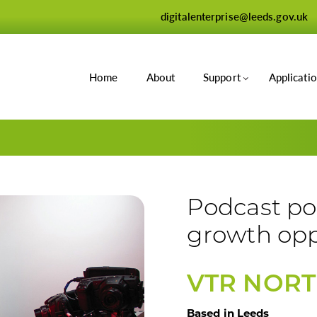
digitalenterprise@leeds.gov.uk
Home
About
Support
Applicati
Podcast po
growth opp
VTR NOR
Based in Leeds