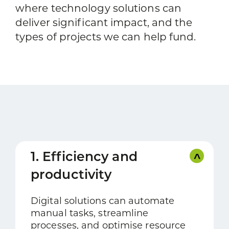
where technology solutions can
deliver significant impact, and the
types of projects we can help fund.
1. Efficiency and
productivity
Digital solutions can automate
manual tasks, streamline
processes, and optimise resource