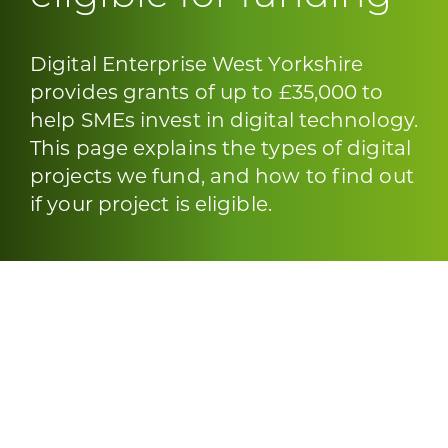
Digital Enterprise West Yorkshire
provides grants of up to £35,000 to
help SMEs invest in digital technology.
This page explains the types of digital
projects we fund, and how to find out
if your project is eligible.