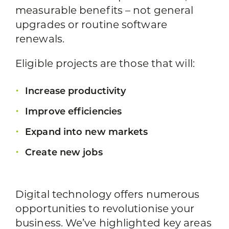
measurable benefits – not general
upgrades or routine software
renewals.
Eligible projects are those that will:
Increase productivity
Improve efficiencies
Expand into new markets
Create new jobs
Digital technology offers numerous
opportunities to revolutionise your
business. We’ve highlighted key areas