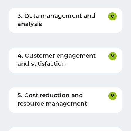
3. Data management and
analysis
4. Customer engagement
and satisfaction
5. Cost reduction and
resource management