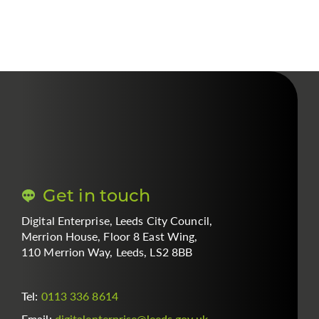
Get in touch
Digital Enterprise, Leeds City Council,
Merrion House, Floor 8 East Wing,
110 Merrion Way, Leeds, LS2 8BB
Tel:
0113 336 8614
Email:
digitalenterprise
@
leeds.gov.uk