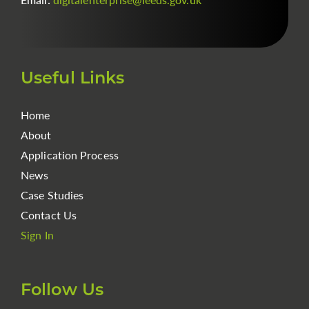
Useful Links
Home
About
Application Process
News
Case Studies
Contact Us
Sign In
Follow Us