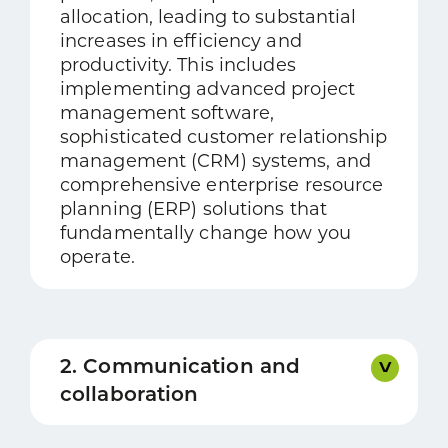
allocation, leading to substantial
increases in efficiency and
productivity. This includes
implementing advanced project
management software,
sophisticated customer relationship
management (CRM) systems, and
comprehensive enterprise resource
planning (ERP) solutions that
fundamentally change how you
operate.
2. Communication and
collaboration