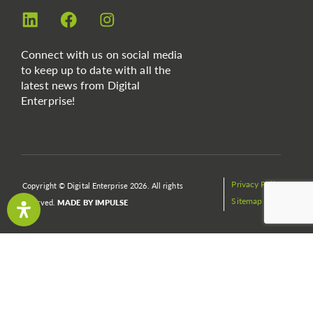
Connect with us on social media
to keep up to date with all the
latest news from Digital
Enterprise!
Privacy Policy
Copyright © Digital Enterprise 2026. All rights
Sitemap
reserved.
MADE BY IMPULSE