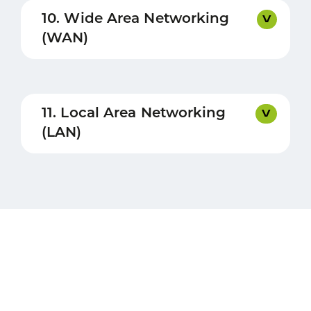
10. Wide Area Networking
(WAN)
11. Local Area Networking
(LAN)