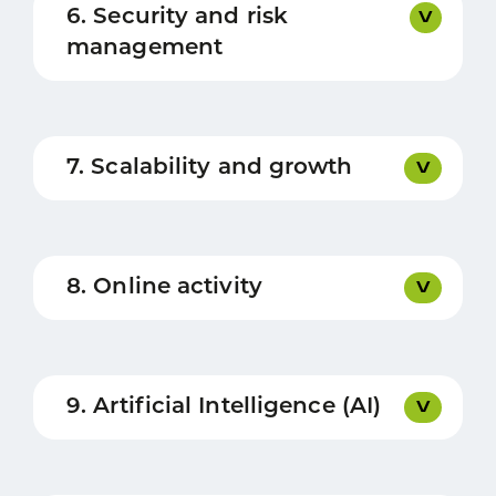
6. Security and risk
management
7. Scalability and growth
8. Online activity
9. Artificial Intelligence (AI)