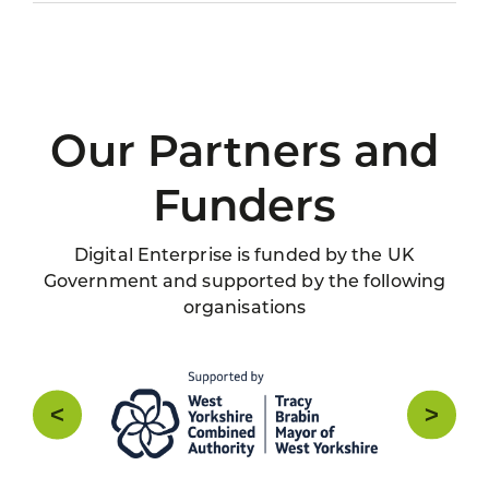
Our Partners and
Funders
Digital Enterprise is funded by the UK
Government and supported by the following
organisations