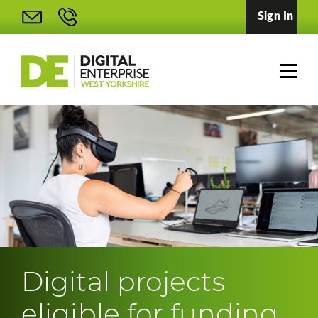
Sign In
Digital projects
eligible for funding