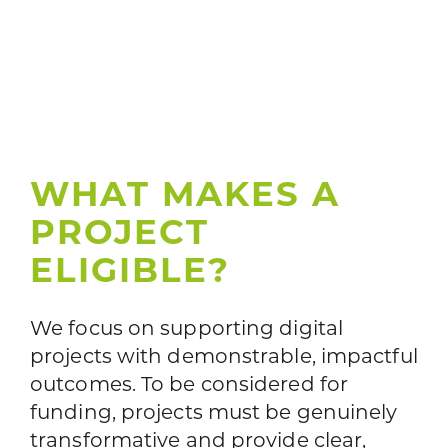
WHAT MAKES A
PROJECT
ELIGIBLE?
We focus on supporting digital
projects with demonstrable, impactful
outcomes. To be considered for
funding, projects must be genuinely
transformative and provide clear,