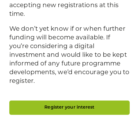
accepting new registrations at this
time.
We don’t yet know if or when further
funding will become available. If
you’re considering a digital
investment and would like to be kept
informed of any future programme
developments, we’d encourage you to
register.
Register your interest