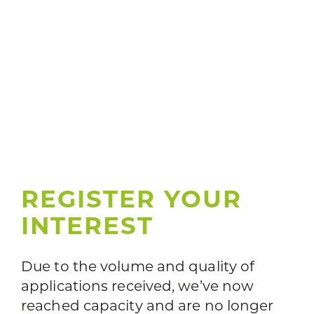
REGISTER YOUR
INTEREST
Due to the volume and quality of
applications received, we’ve now
reached capacity and are no longer