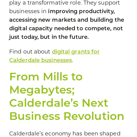
play a transformative role. They support
businesses in
improving productivity,
accessing new markets and building the
digital capacity needed to compete, not
just today, but in the future.
Find out about
digital grants for
Calderdale businesses
.
From Mills to
Megabytes;
Calderdale’s Next
Business Revolution
Calderdale’s economy has been shaped