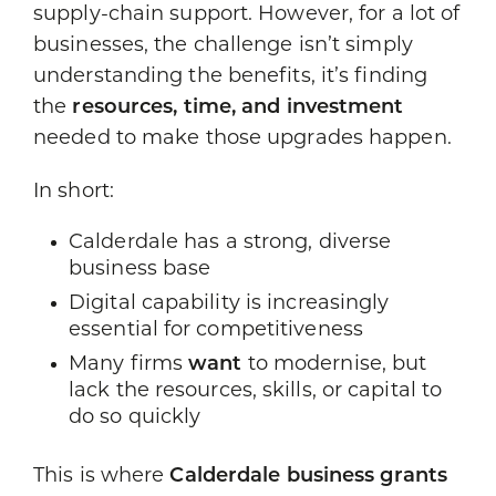
supply-chain support. However, for a lot of
businesses, the challenge isn’t simply
understanding the benefits, it’s finding
the
resources, time, and investment
needed to make those upgrades happen.
In short:
Calderdale has a strong, diverse
business base
Digital capability is increasingly
essential for competitiveness
Many firms
want
to modernise, but
lack the resources, skills, or capital to
do so quickly
This is where
Calderdale business grants