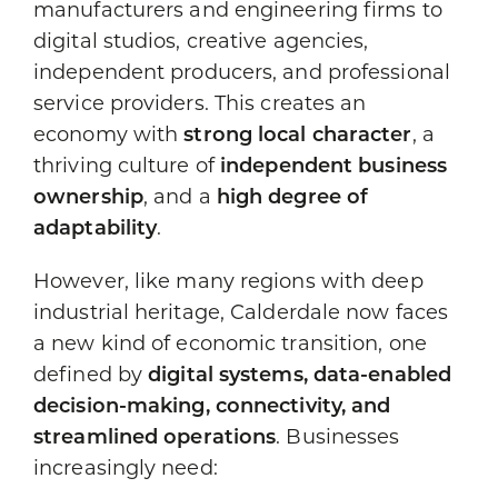
manufacturers and engineering firms to
digital studios, creative agencies,
independent producers, and professional
service providers. This creates an
economy with
strong local character
, a
thriving culture of
independent business
ownership
, and a
high degree of
adaptability
.
However, like many regions with deep
industrial heritage, Calderdale now faces
a new kind of economic transition, one
defined by
digital systems, data-enabled
decision-making, connectivity, and
streamlined operations
. Businesses
increasingly need: