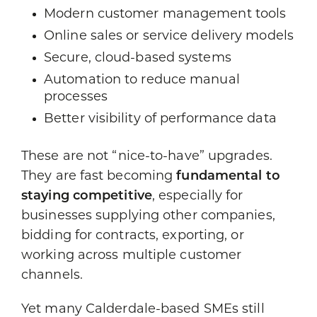
Modern customer management tools
Online sales or service delivery models
Secure, cloud-based systems
Automation to reduce manual
processes
Better visibility of performance data
These are not “nice-to-have” upgrades.
They are fast becoming
fundamental to
staying competitive
, especially for
businesses supplying other companies,
bidding for contracts, exporting, or
working across multiple customer
channels.
Yet many Calderdale-based SMEs still