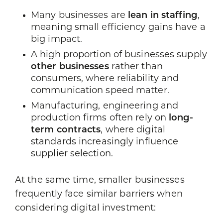
Many businesses are
lean in staffing
,
meaning small efficiency gains have a
big impact.
A high proportion of businesses supply
other businesses
rather than
consumers, where reliability and
communication speed matter.
Manufacturing, engineering and
production firms often rely on
long-
term contracts
, where digital
standards increasingly influence
supplier selection.
At the same time, smaller businesses
frequently face similar barriers when
considering digital investment: