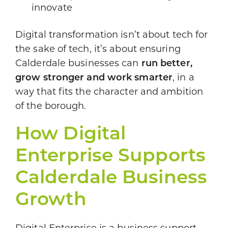
innovate
Digital transformation isn’t about tech for
the sake of tech, it’s about ensuring
Calderdale businesses can
run better,
grow stronger and work smarter
, in a
way that fits the character and ambition
of the borough.
How Digital
Enterprise Supports
Calderdale Business
Growth