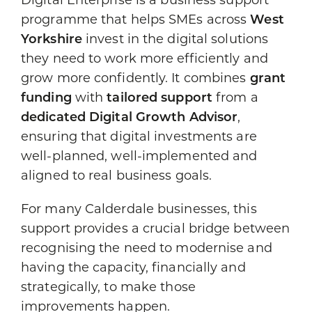
Digital Enterprise is a business support
programme that helps SMEs across
West
Yorkshire
invest in the digital solutions
they need to work more efficiently and
grow more confidently. It combines
grant
funding
with
tailored support
from a
dedicated Digital Growth Advisor
,
ensuring that digital investments are
well-planned, well-implemented and
aligned to real business goals.
For many Calderdale businesses, this
support provides a crucial bridge between
recognising the need to modernise and
having the capacity, financially and
strategically, to make those
improvements happen.