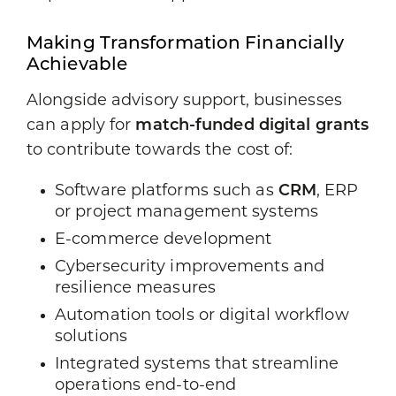
Making Transformation Financially
Achievable
Alongside advisory support, businesses
can apply for
match-funded digital grants
to contribute towards the cost of:
Software platforms such as
CRM
, ERP
or project management systems
E-commerce development
Cybersecurity improvements and
resilience measures
Automation tools or digital workflow
solutions
Integrated systems that streamline
operations end-to-end