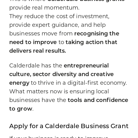
provide real momentum.
They reduce the cost of investment,
provide expert guidance, and help
businesses move from
recognising the
need to improve
to
taking action that
delivers real results.
Calderdale has the
entrepreneurial
culture, sector diversity and creative
energy
to thrive in a digital-first economy.
What matters now is ensuring local
businesses have the
tools and confidence
to grow
.
Apply for a Calderdale Business Grant