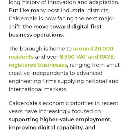
long history of innovation and adaptation.
But like many post-industrial districts,
Calderdale is now facing the next major
shift:
the move toward digital-first
business operations.
The borough is home to
around 211,000
residents
and over
8,500 VAT and PAYE-
registered businesses
, ranging from small
creative independents to advanced
engineering firms supplying national and
international markets.
Calderdale’s economic priorities in recent
years have increasingly focused on
supporting higher-value employment,
improving digital capability, and