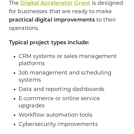
The
Digital Accelerator Grant
is designed
for businesses that are ready to make
practical digital improvements
to their
operations.
Typical project types include:
CRM systems or sales management
platforms
Job management and scheduling
systems
Data and reporting dashboards
E-commerce or online service
upgrades
Workflow automation tools
Cybersecurity improvements