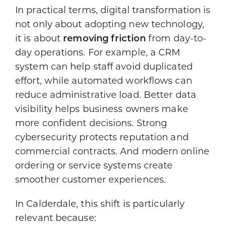
In practical terms, digital transformation is
not only about adopting new technology,
it is about
removing friction
from day-to-
day operations. For example, a CRM
system can help staff avoid duplicated
effort, while automated workflows can
reduce administrative load. Better data
visibility helps business owners make
more confident decisions. Strong
cybersecurity protects reputation and
commercial contracts. And modern online
ordering or service systems create
smoother customer experiences.
In Calderdale, this shift is particularly
relevant because: