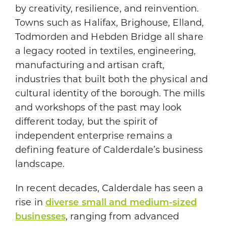
by creativity, resilience, and reinvention.
Towns such as Halifax, Brighouse, Elland,
Todmorden and Hebden Bridge all share
a legacy rooted in textiles, engineering,
manufacturing and artisan craft,
industries that built both the physical and
cultural identity of the borough. The mills
and workshops of the past may look
different today, but the spirit of
independent enterprise remains a
defining feature of Calderdale’s business
landscape.
In recent decades, Calderdale has seen a
rise in
diverse small and medium-sized
businesses
, ranging from advanced