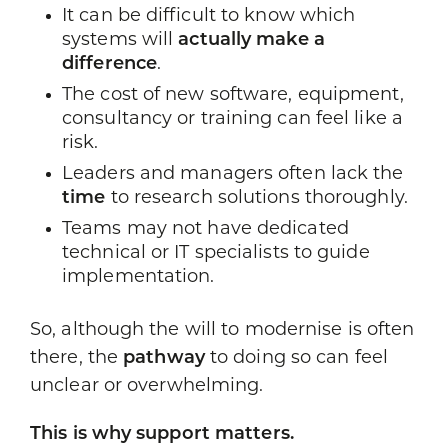
It can be difficult to know which
systems will
actually make a
difference
.
The cost of new software, equipment,
consultancy or training can feel like a
risk.
Leaders and managers often lack the
time
to research solutions thoroughly.
Teams may not have dedicated
technical or IT specialists to guide
implementation.
So, although the will to modernise is often
there, the
pathway
to doing so can feel
unclear or overwhelming.
This is why support matters.