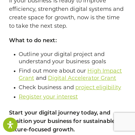
If your business is ready to improve
efficiency, strengthen digital systems and
create space for growth, now is the time
to take the next step.
What to do next:
Outline your digital project and
understand your business goals
Find out more about our
High Impact
Grant
and
Digital Accelerator Grant
Check business and
project eligibility
Register your interest
Start your digital journey today, and
position your business for sustainable,
future-focused growth.