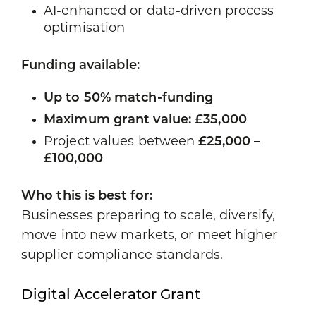
AI-enhanced or data-driven process
optimisation
Funding available:
Up to 50% match-funding
Maximum grant value: £35,000
Project values between
£25,000 –
£100,000
Who this is best for:
Businesses preparing to scale, diversify,
move into new markets, or meet higher
supplier compliance standards.
Digital Accelerator Grant