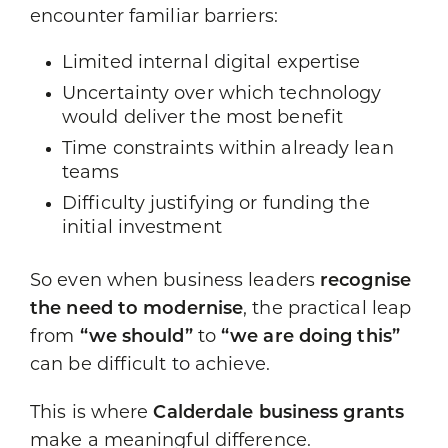
encounter familiar barriers:
Limited internal digital expertise
Uncertainty over which technology
would deliver the most benefit
Time constraints within already lean
teams
Difficulty justifying or funding the
initial investment
So even when business leaders
recognise
the need to modernise
, the practical leap
from
“we should”
to
“we are doing this”
can be difficult to achieve.
This is where
Calderdale business grants
make a meaningful difference.