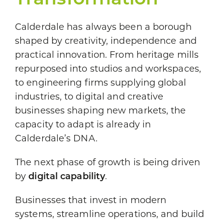
Transformation
Calderdale has always been a borough
shaped by creativity, independence and
practical innovation. From heritage mills
repurposed into studios and workspaces,
to engineering firms supplying global
industries, to digital and creative
businesses shaping new markets, the
capacity to adapt is already in
Calderdale’s DNA.
The next phase of growth is being driven
by
digital capability
.
Businesses that invest in modern
systems, streamline operations, and build