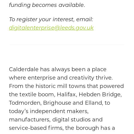
funding becomes available.
To register your interest, email:
digitalenterprise@leeds.gov.uk
Calderdale has always been a place
where enterprise and creativity thrive.
From the historic mill towns that powered
the textile boom, Halifax, Hebden Bridge,
Todmorden, Brighouse and Elland, to
today’s independent makers,
manufacturers, digital studios and
service-based firms, the borough has a