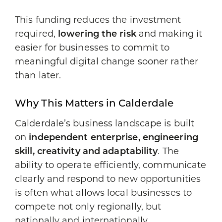
This funding reduces the investment
required,
lowering the risk
and making it
easier for businesses to commit to
meaningful digital change sooner rather
than later.
Why This Matters in Calderdale
Calderdale’s business landscape is built
on
independent enterprise, engineering
skill, creativity and adaptability
. The
ability to operate efficiently, communicate
clearly and respond to new opportunities
is often what allows local businesses to
compete not only regionally, but
nationally and internationally.