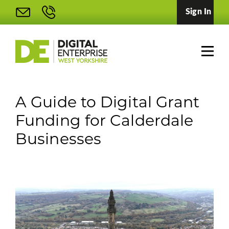
Sign In
A Guide to Digital Grant
Funding for Calderdale
Businesses