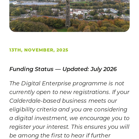
13TH, NOVEMBER, 2025
Funding Status — Updated: July 2026
The Digital Enterprise programme is not
currently open to new registrations. If your
Calderdale-based business meets our
eligibility criteria and you are considering
a digital investment, we encourage you to
register your interest. This ensures you will
be among the first to hear if further