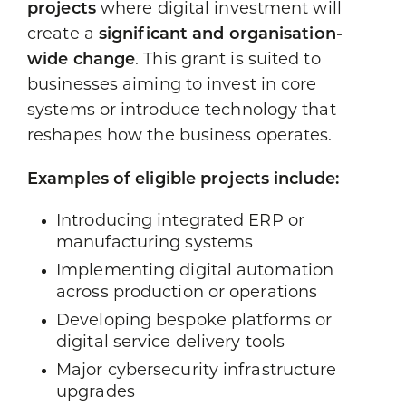
projects
where digital investment will
create a
significant and organisation-
wide change
. This grant is suited to
businesses aiming to invest in core
systems or introduce technology that
reshapes how the business operates.
Examples of eligible projects include:
Introducing integrated ERP or
manufacturing systems
Implementing digital automation
across production or operations
Developing bespoke platforms or
digital service delivery tools
Major cybersecurity infrastructure
upgrades