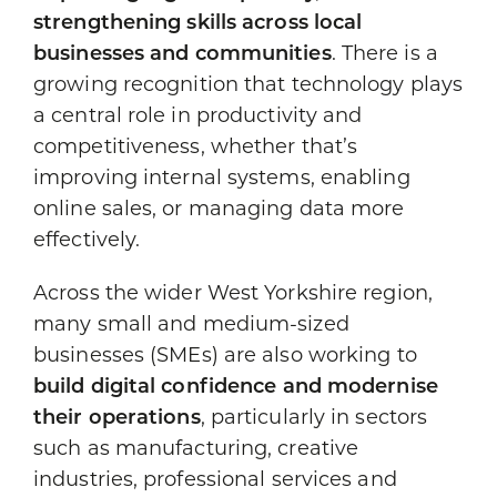
strengthening skills across local
businesses and communities
. There is a
growing recognition that technology plays
a central role in productivity and
competitiveness, whether that’s
improving internal systems, enabling
online sales, or managing data more
effectively.
Across the wider West Yorkshire region,
many small and medium-sized
businesses (SMEs) are also working to
build digital confidence and modernise
their operations
, particularly in sectors
such as manufacturing, creative
industries, professional services and