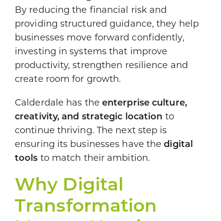
By reducing the financial risk and
providing structured guidance, they help
businesses move forward confidently,
investing in systems that improve
productivity, strengthen resilience and
create room for growth.
Calderdale has the
enterprise culture,
creativity, and strategic location
to
continue thriving. The next step is
ensuring its businesses have the
digital
tools
to match their ambition.
Why Digital
Transformation