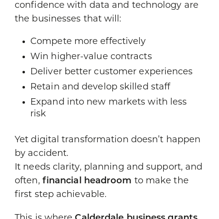
confidence with data and technology are
the businesses that will:
Compete more effectively
Win higher-value contracts
Deliver better customer experiences
Retain and develop skilled staff
Expand into new markets with less
risk
Yet digital transformation doesn’t happen
by accident.
It needs clarity, planning and support, and
often,
financial headroom
to make the
first step achievable.
This is where
Calderdale business grants