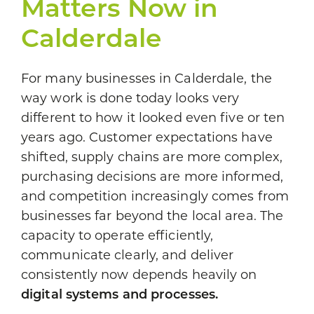
Matters Now in
Calderdale
For many businesses in Calderdale, the
way work is done today looks very
different to how it looked even five or ten
years ago. Customer expectations have
shifted, supply chains are more complex,
purchasing decisions are more informed,
and competition increasingly comes from
businesses far beyond the local area. The
capacity to operate efficiently,
communicate clearly, and deliver
consistently now depends heavily on
digital systems and processes.