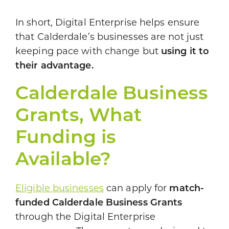
In short, Digital Enterprise helps ensure
that Calderdale’s businesses are not just
keeping pace with change but
using it to
their advantage.
Calderdale Business
Grants, What
Funding is
Available?
Eligible businesses
can apply for
match-
funded Calderdale Business Grants
through the Digital Enterprise