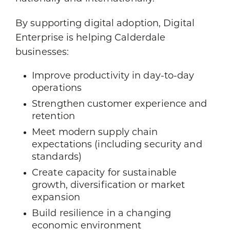
By supporting digital adoption, Digital
Enterprise is helping Calderdale
businesses:
Improve productivity in day-to-day
operations
Strengthen customer experience and
retention
Meet modern supply chain
expectations (including security and
standards)
Create capacity for sustainable
growth, diversification or market
expansion
Build resilience in a changing
economic environment