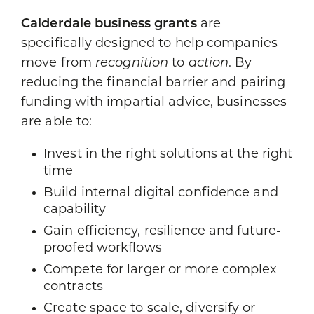
Calderdale business grants
are
specifically designed to help companies
move from
recognition
to
action
. By
reducing the financial barrier and pairing
funding with impartial advice, businesses
are able to:
Invest in the right solutions at the right
time
Build internal digital confidence and
capability
Gain efficiency, resilience and future-
proofed workflows
Compete for larger or more complex
contracts
Create space to scale, diversify or