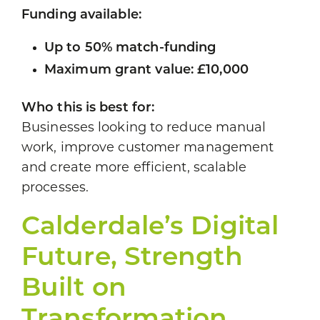
Funding available:
Up to 50% match-funding
Maximum grant value: £10,000
Who this is best for:
Businesses looking to reduce manual
work, improve customer management
and create more efficient, scalable
processes.
Calderdale’s Digital
Future, Strength
Built on