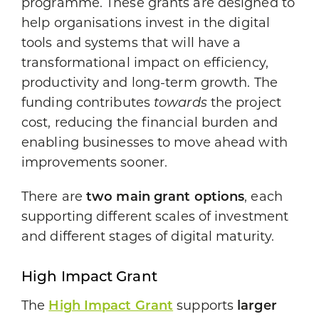
programme. These grants are designed to
help organisations invest in the digital
tools and systems that will have a
transformational impact on efficiency,
productivity and long-term growth. The
funding contributes
towards
the project
cost, reducing the financial burden and
enabling businesses to move ahead with
improvements sooner.
There are
two main grant options
, each
supporting different scales of investment
and different stages of digital maturity.
High Impact Grant
The
High Impact Grant
supports
larger