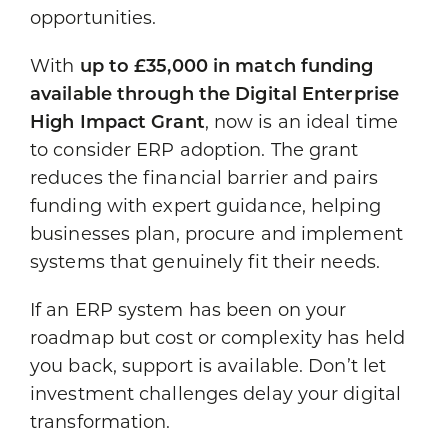
opportunities.
With
up to £35,000 in match funding
available through the Digital Enterprise
High Impact Grant
, now is an ideal time
to consider ERP adoption. The grant
reduces the financial barrier and pairs
funding with expert guidance, helping
businesses plan, procure and implement
systems that genuinely fit their needs.
If an ERP system has been on your
roadmap but cost or complexity has held
you back, support is available. Don’t let
investment challenges delay your digital
transformation.