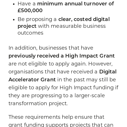
Have a
minimum annual turnover of
£500,000
Be proposing a
clear, costed digital
project
with measurable business
outcomes
In addition, businesses that have
previously received a High Impact Grant
are not eligible to apply again. However,
organisations that have received a
Digital
Accelerator Grant
in the past may still be
eligible to apply for High Impact funding if
they are progressing to a larger-scale
transformation project.
These requirements help ensure that
grant funding supports projects that can