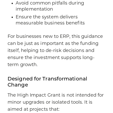
Avoid common pitfalls during
implementation
Ensure the system delivers
measurable business benefits
For businesses new to ERP, this guidance
can be just as important as the funding
itself, helping to de-risk decisions and
ensure the investment supports long-
term growth.
Designed for Transformational
Change
The High Impact Grant is not intended for
minor upgrades or isolated tools. It is
aimed at projects that: