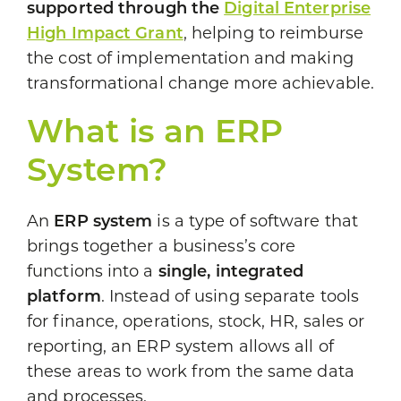
supported through the
Digital Enterprise
High Impact Grant
, helping to reimburse
the cost of implementation and making
transformational change more achievable.
What is an ERP
System?
An
ERP system
is a type of software that
brings together a business’s core
functions into a
single, integrated
platform
. Instead of using separate tools
for finance, operations, stock, HR, sales or
reporting, an ERP system allows all of
these areas to work from the same data
and processes.