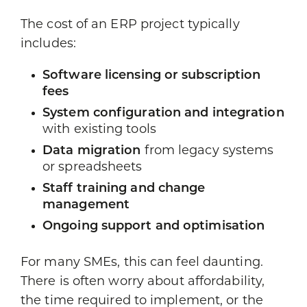
The cost of an ERP project typically
includes:
Software licensing or subscription
fees
System configuration and integration
with existing tools
Data migration
from legacy systems
or spreadsheets
Staff training and change
management
Ongoing support and optimisation
For many SMEs, this can feel daunting.
There is often worry about affordability,
the time required to implement, or the