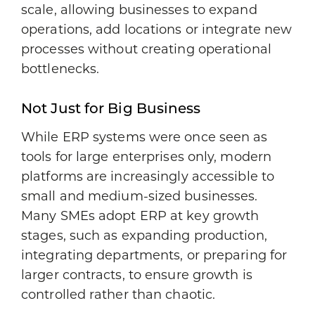
scale, allowing businesses to expand
operations, add locations or integrate new
processes without creating operational
bottlenecks.
Not Just for Big Business
While ERP systems were once seen as
tools for large enterprises only, modern
platforms are increasingly accessible to
small and medium-sized businesses.
Many SMEs adopt ERP at key growth
stages, such as expanding production,
integrating departments, or preparing for
larger contracts, to ensure growth is
controlled rather than chaotic.