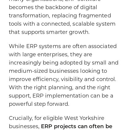
becomes the backbone of digital
transformation, replacing fragmented
tools with a connected, scalable system
that supports smarter growth.
While ERP systems are often associated
with large enterprises, they are
increasingly being adopted by small and
medium-sized businesses looking to
improve efficiency, visibility and control.
With the right planning, and the right
support, ERP implementation can be a
powerful step forward.
Crucially, for eligible West Yorkshire
businesses,
ERP projects can often be