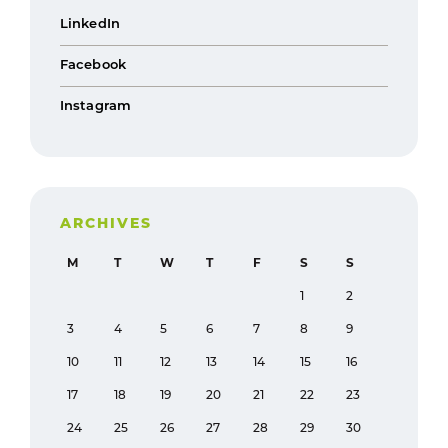
LinkedIn
Facebook
Instagram
ARCHIVES
M
T
W
T
F
S
S
1
2
3
4
5
6
7
8
9
10
11
12
13
14
15
16
17
18
19
20
21
22
23
24
25
26
27
28
29
30