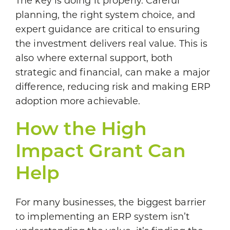
The key is doing it properly. Careful
planning, the right system choice, and
expert guidance are critical to ensuring
the investment delivers real value. This is
also where external support, both
strategic and financial, can make a major
difference, reducing risk and making ERP
adoption more achievable.
How the High
Impact Grant Can
Help
For many businesses, the biggest barrier
to implementing an ERP system isn’t