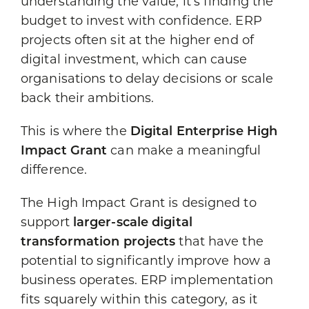
understanding the value, it’s finding the
budget to invest with confidence. ERP
projects often sit at the higher end of
digital investment, which can cause
organisations to delay decisions or scale
back their ambitions.
This is where the
Digital Enterprise High
Impact Grant
can make a meaningful
difference.
The High Impact Grant is designed to
support
larger-scale digital
transformation projects
that have the
potential to significantly improve how a
business operates. ERP implementation
fits squarely within this category, as it