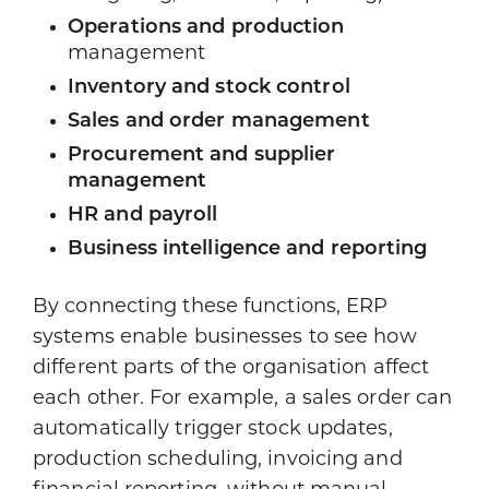
Operations and production
management
Inventory and stock control
Sales and order management
Procurement and supplier
management
HR and payroll
Business intelligence and reporting
By connecting these functions, ERP
systems enable businesses to see how
different parts of the organisation affect
each other. For example, a sales order can
automatically trigger stock updates,
production scheduling, invoicing and