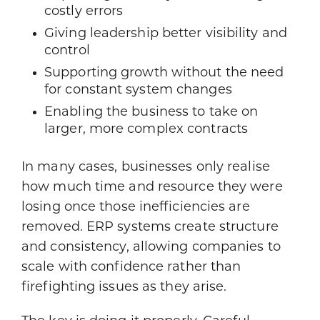
costly errors
Giving leadership better visibility and
control
Supporting growth without the need
for constant system changes
Enabling the business to take on
larger, more complex contracts
In many cases, businesses only realise
how much time and resource they were
losing once those inefficiencies are
removed. ERP systems create structure
and consistency, allowing companies to
scale with confidence rather than
firefighting issues as they arise.