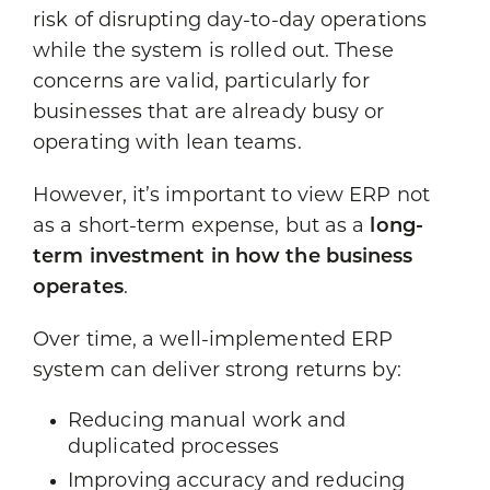
risk of disrupting day-to-day operations
while the system is rolled out. These
concerns are valid, particularly for
businesses that are already busy or
operating with lean teams.
However, it’s important to view ERP not
as a short-term expense, but as a
long-
term investment in how the business
operates
.
Over time, a well-implemented ERP
system can deliver strong returns by:
Reducing manual work and
duplicated processes
Improving accuracy and reducing