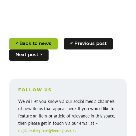
< Back to news
< Previous post
Next post >
FOLLOW US
We will let you know via our social media channels
of new items that appear here. If you would like to
feature an item or article of relevance in this space,
then please get in touch via our email at –
digitalenterprise@leeds.gov.uk
.