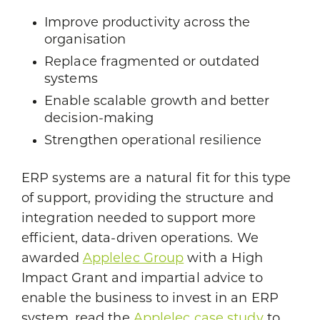
Improve productivity across the
organisation
Replace fragmented or outdated
systems
Enable scalable growth and better
decision-making
Strengthen operational resilience
ERP systems are a natural fit for this type
of support, providing the structure and
integration needed to support more
efficient, data-driven operations. We
awarded
Applelec Group
with a High
Impact Grant and impartial advice to
enable the business to invest in an ERP
system, read the
Applelec case study
to