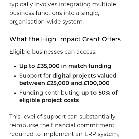
typically involves integrating multiple
business functions into a single,
organisation-wide system.
What the High Impact Grant Offers
Eligible businesses can access:
Up to £35,000 in match funding
Support for
digital projects valued
between £25,000 and £100,000
Funding contributing
up to 50% of
eligible project costs
This level of support can substantially
reimburse the financial commitment
required to implement an ERP system,