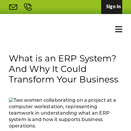
Sign In
What is an ERP System?
And Why It Could
Transform Your Business