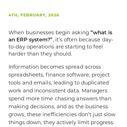
4TH, FEBRUARY, 2026
When businesses begin asking
“what is
an ERP system?”
, it’s often because day-
to-day operations are starting to feel
harder than they should.
Information becomes spread across
spreadsheets, finance software, project
tools and emails, leading to duplicated
work and inconsistent data. Managers
spend more time chasing answers than
making decisions, and as the business
grows, these inefficiencies don’t just slow
things down, they actively limit progress.