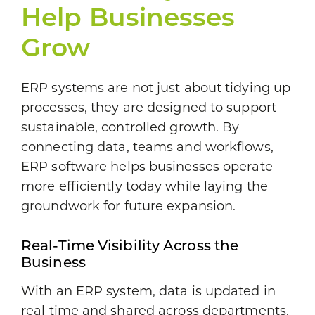
Help Businesses
Grow
ERP systems are not just about tidying up
processes, they are designed to support
sustainable, controlled growth. By
connecting data, teams and workflows,
ERP software helps businesses operate
more efficiently today while laying the
groundwork for future expansion.
Real-Time Visibility Across the
Business
With an ERP system, data is updated in
real time and shared across departments.