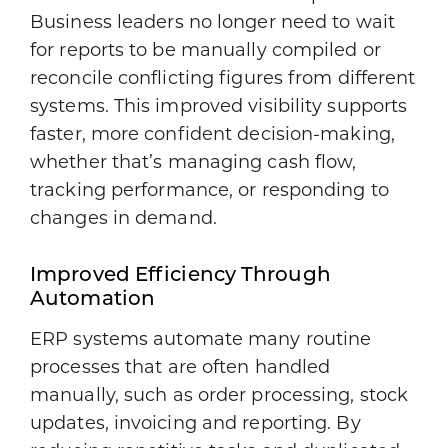
Business leaders no longer need to wait
for reports to be manually compiled or
reconcile conflicting figures from different
systems. This improved visibility supports
faster, more confident decision-making,
whether that’s managing cash flow,
tracking performance, or responding to
changes in demand.
Improved Efficiency Through
Automation
ERP systems automate many routine
processes that are often handled
manually, such as order processing, stock
updates, invoicing and reporting. By