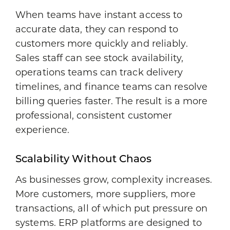
When teams have instant access to
accurate data, they can respond to
customers more quickly and reliably.
Sales staff can see stock availability,
operations teams can track delivery
timelines, and finance teams can resolve
billing queries faster. The result is a more
professional, consistent customer
experience.
Scalability Without Chaos
As businesses grow, complexity increases.
More customers, more suppliers, more
transactions, all of which put pressure on
systems. ERP platforms are designed to