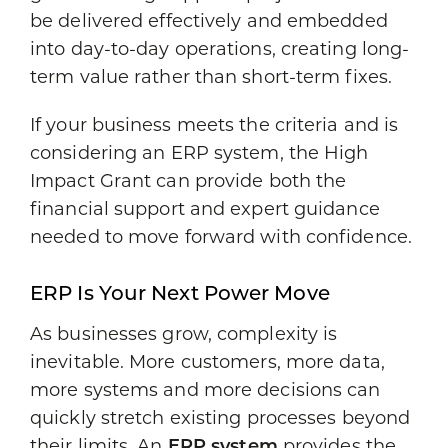
be delivered effectively and embedded
into day-to-day operations, creating long-
term value rather than short-term fixes.
If your business meets the criteria and is
considering an ERP system, the High
Impact Grant can provide both the
financial support and expert guidance
needed to move forward with confidence.
ERP Is Your Next Power Move
As businesses grow, complexity is
inevitable. More customers, more data,
more systems and more decisions can
quickly stretch existing processes beyond
their limits. An
ERP system
provides the