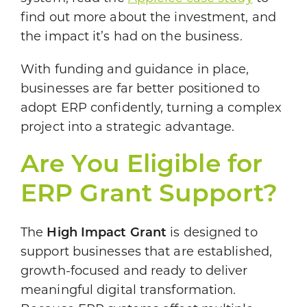
find out more about the investment, and
the impact it’s had on the business.
With funding and guidance in place,
businesses are far better positioned to
adopt ERP confidently, turning a complex
project into a strategic advantage.
Are You Eligible for
ERP Grant Support?
The
High Impact Grant
is designed to
support businesses that are established,
growth-focused and ready to deliver
meaningful digital transformation.