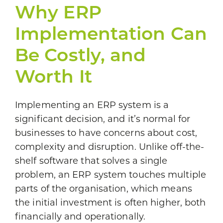
Why ERP
Implementation Can
Be Costly, and
Worth It
Implementing an ERP system is a
significant decision, and it’s normal for
businesses to have concerns about cost,
complexity and disruption. Unlike off-the-
shelf software that solves a single
problem, an ERP system touches multiple
parts of the organisation, which means
the initial investment is often higher, both
financially and operationally.