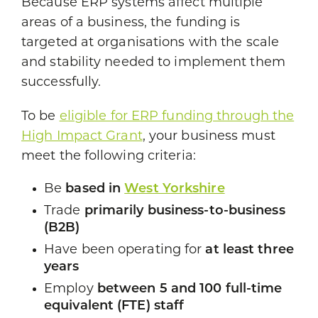
Because ERP systems affect multiple
areas of a business, the funding is
targeted at organisations with the scale
and stability needed to implement them
successfully.
To be
eligible for ERP funding through the
High Impact Grant
, your business must
meet the following criteria:
Be
based in
West Yorkshire
Trade
primarily business-to-business
(B2B)
Have been operating for
at least three
years
Employ
between 5 and 100 full-time
equivalent (FTE) staff