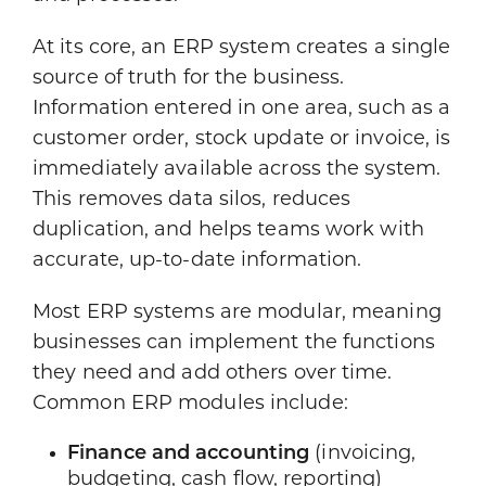
At its core, an ERP system creates a single
source of truth for the business.
Information entered in one area, such as a
customer order, stock update or invoice, is
immediately available across the system.
This removes data silos, reduces
duplication, and helps teams work with
accurate, up-to-date information.
Most ERP systems are modular, meaning
businesses can implement the functions
they need and add others over time.
Common ERP modules include:
Finance and accounting
(invoicing,
budgeting, cash flow, reporting)