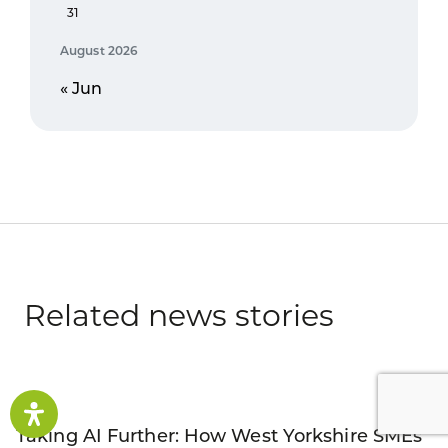
31
August 2026
« Jun
Related news stories
Taking AI Further: How West Yorkshire SMEs