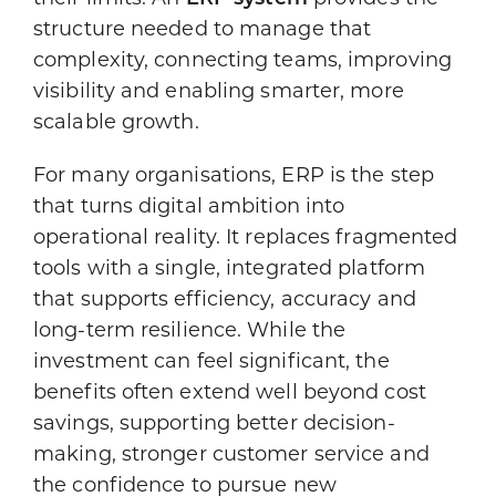
structure needed to manage that
complexity, connecting teams, improving
visibility and enabling smarter, more
scalable growth.
For many organisations, ERP is the step
that turns digital ambition into
operational reality. It replaces fragmented
tools with a single, integrated platform
that supports efficiency, accuracy and
long-term resilience. While the
investment can feel significant, the
benefits often extend well beyond cost
savings, supporting better decision-
making, stronger customer service and
the confidence to pursue new