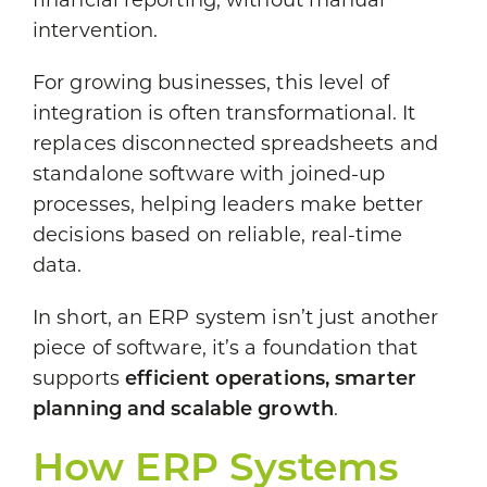
financial reporting, without manual
intervention.
For growing businesses, this level of
integration is often transformational. It
replaces disconnected spreadsheets and
standalone software with joined-up
processes, helping leaders make better
decisions based on reliable, real-time
data.
In short, an ERP system isn’t just another
piece of software, it’s a foundation that
supports
efficient operations, smarter
planning and scalable growth
.
How ERP Systems