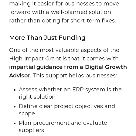
making it easier for businesses to move
forward with a well-planned solution
rather than opting for short-term fixes.
More Than Just Funding
One of the most valuable aspects of the
High Impact Grant is that it comes with
impartial guidance from a Digital Growth
Advisor
. This support helps businesses:
Assess whether an ERP system is the
right solution
Define clear project objectives and
scope
Plan procurement and evaluate
suppliers