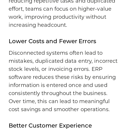
reducing repetitive tasks and duplicated
effort, teams can focus on higher-value
work, improving productivity without
increasing headcount.
Lower Costs and Fewer Errors
Disconnected systems often lead to
mistakes, duplicated data entry, incorrect
stock levels, or invoicing errors. ERP
software reduces these risks by ensuring
information is entered once and used
consistently throughout the business.
Over time, this can lead to meaningful
cost savings and smoother operations.
Better Customer Experience