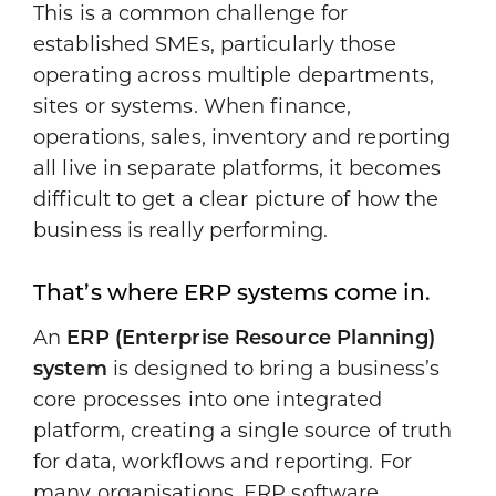
This is a common challenge for
established SMEs, particularly those
operating across multiple departments,
sites or systems. When finance,
operations, sales, inventory and reporting
all live in separate platforms, it becomes
difficult to get a clear picture of how the
business is really performing.
That’s where ERP systems come in.
An
ERP (Enterprise Resource Planning)
system
is designed to bring a business’s
core processes into one integrated
platform, creating a single source of truth
for data, workflows and reporting. For
many organisations, ERP software