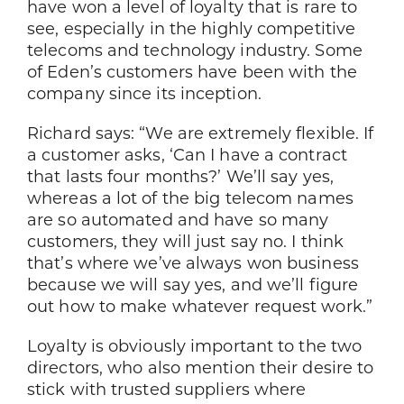
have won a level of loyalty that is rare to
see, especially in the highly competitive
telecoms and technology industry. Some
of Eden’s customers have been with the
company since its inception.
Richard says: “We are extremely flexible. If
a customer asks, ‘Can I have a contract
that lasts four months?’ We’ll say yes,
whereas a lot of the big telecom names
are so automated and have so many
customers, they will just say no. I think
that’s where we’ve always won business
because we will say yes, and we’ll figure
out how to make whatever request work.”
Loyalty is obviously important to the two
directors, who also mention their desire to
stick with trusted suppliers where