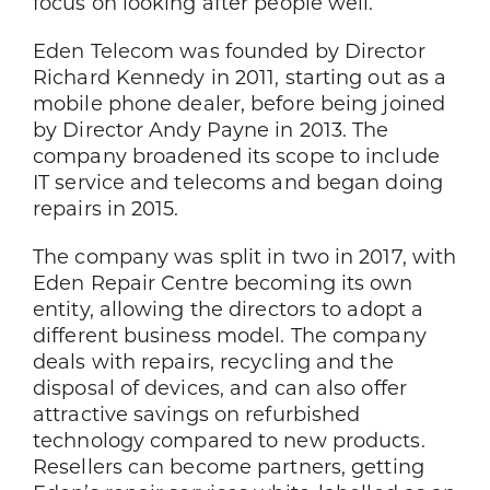
focus on looking after people well.
Eden Telecom was founded by Director
Richard Kennedy in 2011, starting out as a
mobile phone dealer, before being joined
by Director Andy Payne in 2013. The
company broadened its scope to include
IT service and telecoms and began doing
repairs in 2015.
The company was split in two in 2017, with
Eden Repair Centre becoming its own
entity, allowing the directors to adopt a
different business model. The company
deals with repairs, recycling and the
disposal of devices, and can also offer
attractive savings on refurbished
technology compared to new products.
Resellers can become partners, getting