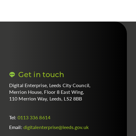
Get in touch
Digital Enterprise, Leeds City Council,
Merrion House, Floor 8 East Wing,
110 Merrion Way, Leeds, LS2 8BB
Tel:
0113 336 8614
Email:
digitalenterprise
@
leeds.gov.uk