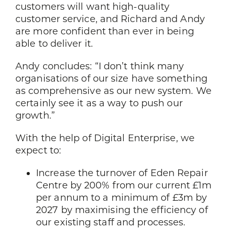
customers will want high-quality
customer service, and Richard and Andy
are more confident than ever in being
able to deliver it.
Andy concludes: “I don’t think many
organisations of our size have something
as comprehensive as our new system. We
certainly see it as a way to push our
growth.”
With the help of Digital Enterprise, we
expect to:
Increase the turnover of Eden Repair
Centre by 200% from our current £1m
per annum to a minimum of £3m by
2027 by maximising the efficiency of
our existing staff and processes.