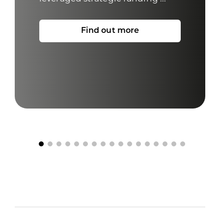
Find out more