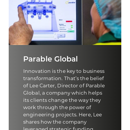
Parable Global
Innovation is the key to business
transformation. That’s the belief
of Lee Carter, Director of
Parable
Global
, a company which helps
its clients change the way they
work through the power of
engineering projects. Here, Lee
shares how the company
leveraged strategic funding ...