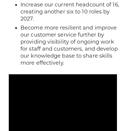
Increase our current headcount of 16,
creating another six to 10 roles by
2027.
Become more resilient and improve
our customer service further by
providing visibility of ongoing work
for staff and customers, and develop
our knowledge base to share skills
more effectively.