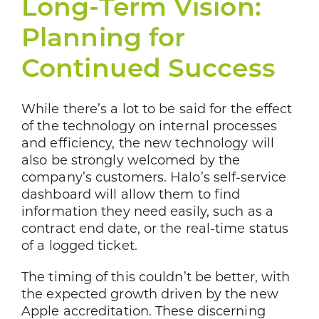
Long-Term Vision:
Planning for
Continued Success
While there’s a lot to be said for the effect
of the technology on internal processes
and efficiency, the new technology will
also be strongly welcomed by the
company’s customers. Halo’s self-service
dashboard will allow them to find
information they need easily, such as a
contract end date, or the real-time status
of a logged ticket.
The timing of this couldn’t be better, with
the expected growth driven by the new
Apple accreditation. These discerning