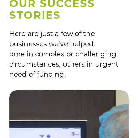
OUR SUCCESS
STORIES
Here are just a few of the
businesses we’ve helped.
ome in complex or challenging
circumstances, others in urgent
need of funding.