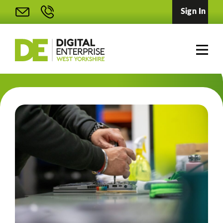
Sign In