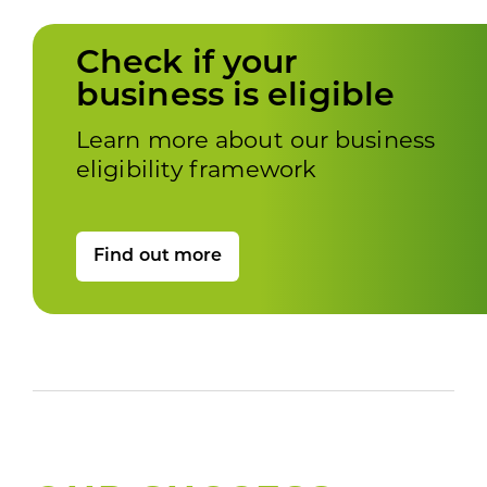
Check if your
business is eligible
Learn more about our business
eligibility framework
Find out more