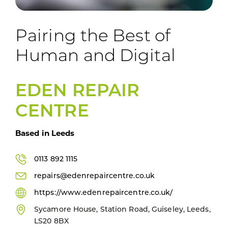
Pairing the Best of
Human and Digital
EDEN REPAIR
CENTRE
Based in Leeds
0113 892 1115
repairs@edenrepaircentre.co.uk
https://www.edenrepaircentre.co.uk/
Sycamore House, Station Road, Guiseley, Leeds,
LS20 8BX