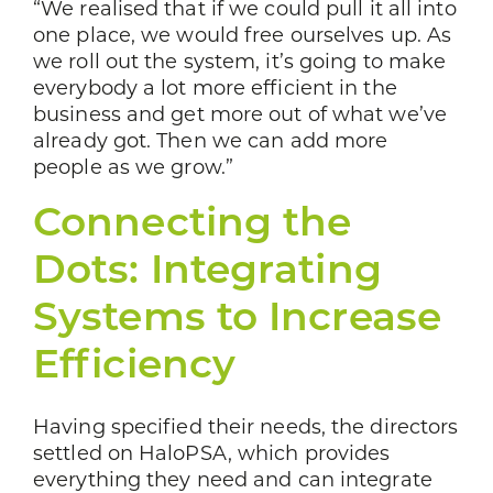
“We realised that if we could pull it all into
one place, we would free ourselves up. As
we roll out the system, it’s going to make
everybody a lot more efficient in the
business and get more out of what we’ve
already got. Then we can add more
people as we grow.”
Connecting the
Dots: Integrating
Systems to Increase
Efficiency
Having specified their needs, the directors
settled on HaloPSA, which provides
everything they need and can integrate