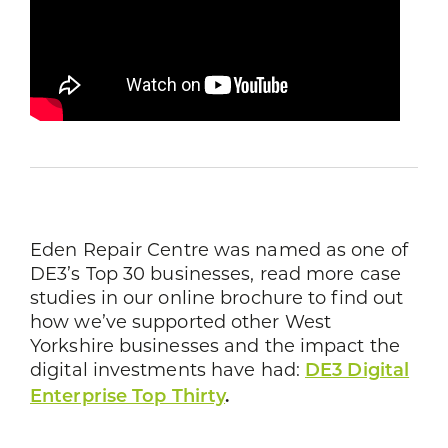
Eden Repair Centre was named as one of
DE3’s Top 30 businesses, read more case
studies in our online brochure to find out
how we’ve supported other West
Yorkshire businesses and the impact the
digital investments have had:
DE3 Digital
Enterprise Top Thirty
.