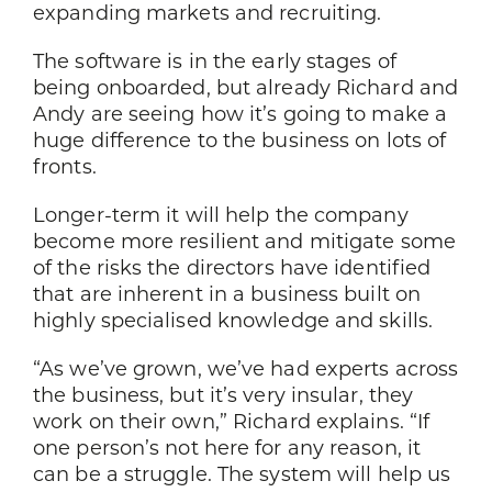
expanding markets and recruiting.
The software is in the early stages of
being onboarded, but already Richard and
Andy are seeing how it’s going to make a
huge difference to the business on lots of
fronts.
Longer-term it will help the company
become more resilient and mitigate some
of the risks the directors have identified
that are inherent in a business built on
highly specialised knowledge and skills.
“As we’ve grown, we’ve had experts across
the business, but it’s very insular, they
work on their own,” Richard explains. “If
one person’s not here for any reason, it
can be a struggle. The system will help us