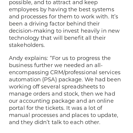
possible, and to attract and keep
employees by having the best systems
and processes for them to work with. It’s
been a driving factor behind their
decision-making to invest heavily in new
technology that will benefit all their
stakeholders.
Andy explains: “For us to progress the
business further we needed an all-
encompassing CRM/professional services
automation (PSA) package. We had been
working off several spreadsheets to
manage orders and stock, then we had
our accounting package and an online
portal for the tickets. It was a lot of
manual processes and places to update,
and they didn’t talk to each other.