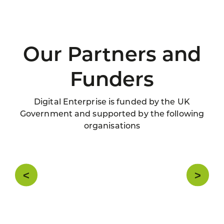
Our Partners and
Funders
Digital Enterprise is funded by the UK
Government and supported by the following
organisations