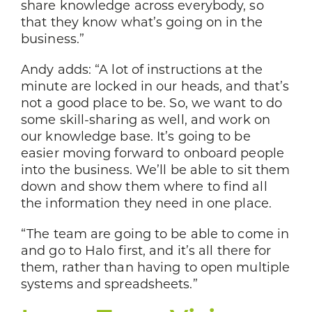
share knowledge across everybody, so
that they know what’s going on in the
business.”
Andy adds: “A lot of instructions at the
minute are locked in our heads, and that’s
not a good place to be. So, we want to do
some skill-sharing as well, and work on
our knowledge base. It’s going to be
easier moving forward to onboard people
into the business. We’ll be able to sit them
down and show them where to find all
the information they need in one place.
“The team are going to be able to come in
and go to Halo first, and it’s all there for
them, rather than having to open multiple
systems and spreadsheets.”