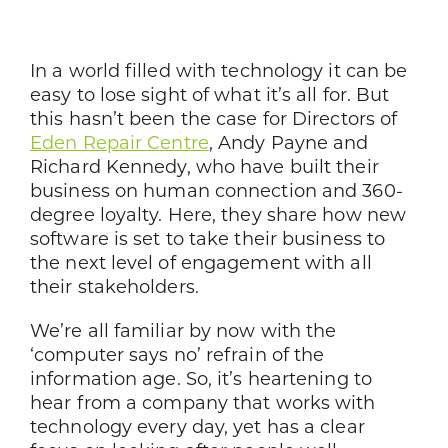
In a world filled with technology it can be
easy to lose sight of what it’s all for. But
this hasn’t been the case for Directors of
Eden Repair Centre
, Andy Payne and
Richard Kennedy, who have built their
business on human connection and 360-
degree loyalty. Here, they share how new
software is set to take their business to
the next level of engagement with all
their stakeholders.
We’re all familiar by now with the
‘computer says no’ refrain of the
information age. So, it’s heartening to
hear from a company that works with
technology every day, yet has a clear