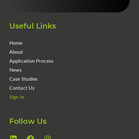
Useful Links
Home
About
Application Process
News
Case Studies
Contact Us
Sign In
Follow Us