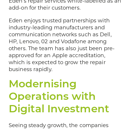
Eden’s repair services white-labelled as an
add-on for their customers.
Eden enjoys trusted partnerships with
industry-leading manufacturers and
communication networks such as Dell,
HP, Lenovo, 02 and Vodafone among
others. The team has also just been pre-
approved for an Apple accreditation,
which is expected to grow the repair
business rapidly.
Modernising
Operations with
Digital Investment
Seeing steady growth, the companies