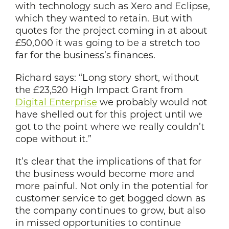
with technology such as Xero and Eclipse,
which they wanted to retain. But with
quotes for the project coming in at about
£50,000 it was going to be a stretch too
far for the business’s finances.
Richard says: “Long story short, without
the £23,520 High Impact Grant from
Digital Enterprise
we probably would not
have shelled out for this project until we
got to the point where we really couldn’t
cope without it.”
It’s clear that the implications of that for
the business would become more and
more painful. Not only in the potential for
customer service to get bogged down as
the company continues to grow, but also
in missed opportunities to continue